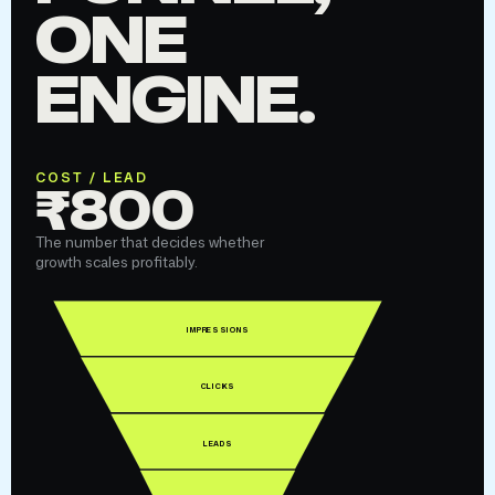
ONE
ENGINE.
COST / LEAD
₹800
The number that decides whether
growth scales profitably.
IMPRESSIONS
CLICKS
LEADS