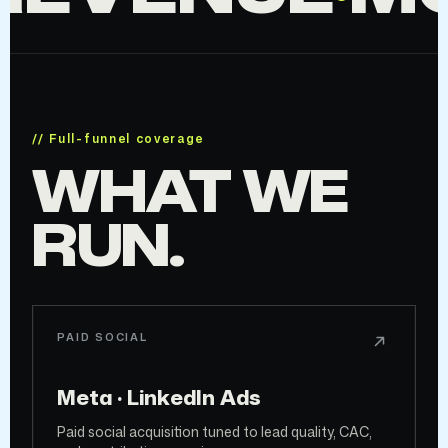
// Full-funnel coverage
WHAT WE
RUN.
PAID SOCIAL
Meta · LinkedIn Ads
Paid social acquisition tuned to lead quality, CAC,