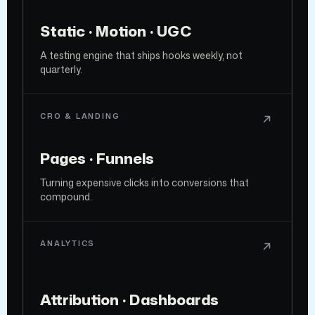
Static · Motion · UGC
A testing engine that ships hooks weekly, not
quarterly.
CRO & LANDING
Pages · Funnels
Turning expensive clicks into conversions that
compound.
ANALYTICS
Attribution · Dashboards