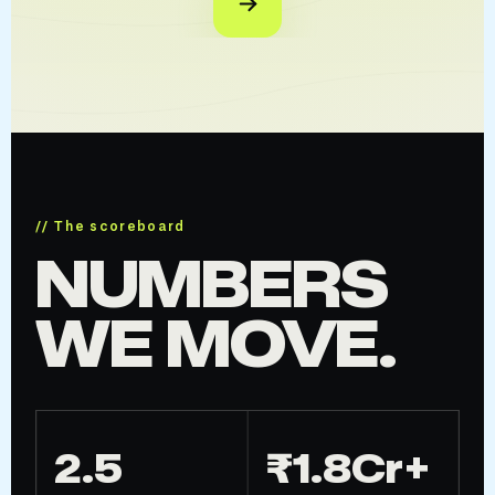
// The scoreboard
NUMBERS
WE MOVE.
2.5
₹1.8Cr+