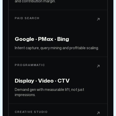
and contribution margin.
PAID SEARCH
Google · PMax · Bing
Intent capture, query mining and profitable scaling.
PROGRAMMATIC
Display · Video · CTV
Demand gen with measurable lift, not just
impressions.
CREATIVE STUDIO