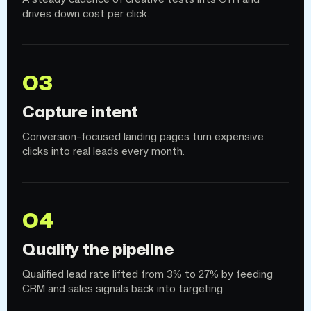
drives down cost per click.
03
Capture intent
Conversion-focused landing pages turn expensive
clicks into real leads every month.
04
Qualify the pipeline
Qualified lead rate lifted from 3% to 27% by feeding
CRM and sales signals back into targeting.