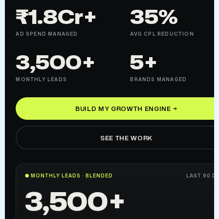
₹1.8Cr+
35%
AD SPEND MANAGED
AVG CPL REDUCTION
3,500+
5+
MONTHLY LEADS
BRANDS MANAGED
BUILD MY GROWTH ENGINE →
SEE THE WORK
● MONTHLY LEADS · BLENDED
LAST 90 D
3,500+