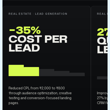
REAL ESTATE · LEAD GENERATION
REAL E
−35%
2
COST PER
Q
LEAD
L
Reduced CPL from ₹2,000 to ₹800
through audience optimization, creative
Improved
testing and conversion-focused landing
27% by 
pages.
CRM fee