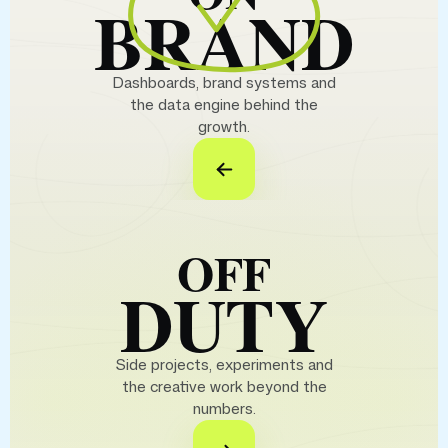
BRAND
Dashboards, brand systems and
the data engine behind the
growth.
OFF
DUTY
Side projects, experiments and
the creative work beyond the
numbers.