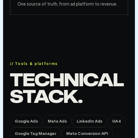
One source of truth, from ad platform to revenue.
// Tools & platforms
TECHNICAL
STACK.
Google Ads
Meta Ads
LinkedIn Ads
GA4
Google Tag Manager
Meta Conversion API