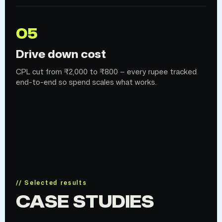
05
Drive down cost
CPL cut from ₹2,000 to ₹800 — every rupee tracked
end-to-end so spend scales what works.
// Selected results
CASE STUDIES