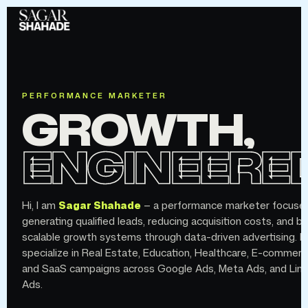
PERFORMANCE MARKETER
GROWTH,
ENGINEERED
Hi, I am
Sagar Shahade
— a performance marketer focuse
generating qualified leads, reducing acquisition costs, and bu
scalable growth systems through data-driven advertising. I
specialize in Real Estate, Education, Healthcare, E-commerc
and SaaS campaigns across Google Ads, Meta Ads, and Link
Ads.