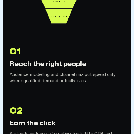
QUALIFIED
COST / LEAD
01
Reach the right people
Audience modelling and channel mix put spend only
where qualified demand actually lives.
02
Earn the click
A steady cadence of creative tests lifts CTR and