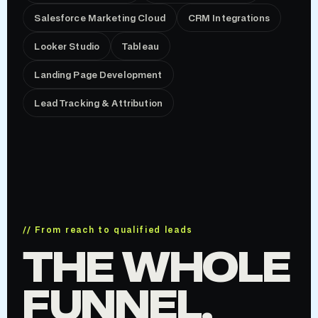
Salesforce Marketing Cloud
CRM Integrations
Looker Studio
Tableau
Landing Page Development
Lead Tracking & Attribution
// From reach to qualified leads
THE WHOLE
FUNNEL,