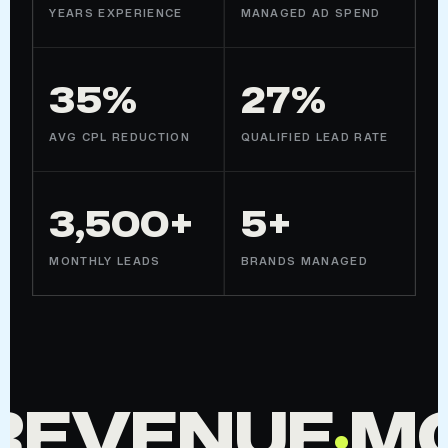
YEARS EXPERIENCE
MANAGED AD SPEND
35%
27%
AVG CPL REDUCTION
QUALIFIED LEAD RATE
3,500+
5+
MONTHLY LEADS
BRANDS MANAGED
REVENUE
·
M