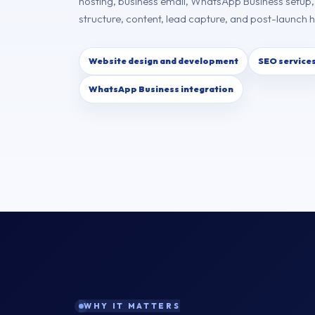
hosting, business email, WhatsApp Business setup
structure, content, lead capture, and post-launch 
Website design and development
SEO service
WhatsApp Business integration
WHY IT MATTERS