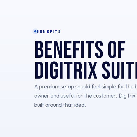
BENEFITS
Benefits of
Digitrix Suit
A premium setup should feel simple for the 
owner and useful for the customer. Digitrix 
built around that idea.