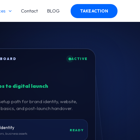
ces
Contact
BLOG
TAKE ACTION
HBOARD
ACTIVE
s to digital launch
tup path for brand identity, website,
g basics, and post-launch handover.
Identity
READY
ors, business assets