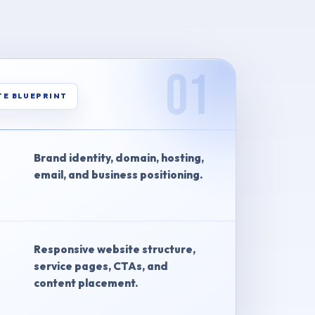
01
TE BLUEPRINT
Brand identity, domain, hosting,
email, and business positioning.
Responsive website structure,
service pages, CTAs, and
content placement.