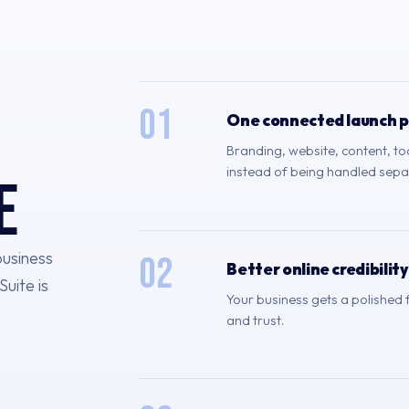
01
One connected launch 
Branding, website, content, t
instead of being handled sepa
e
business
02
Better online credibility
Suite is
Your business gets a polished
and trust.