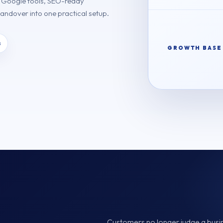
, Google tools, SEO-ready
handover into one practical setup.
s
GROWTH BASE
Customers no longer judge a busines