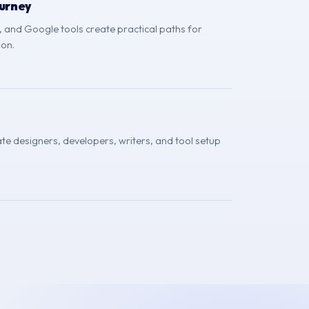
urney
and Google tools create practical paths for
ion.
te designers, developers, writers, and tool setup