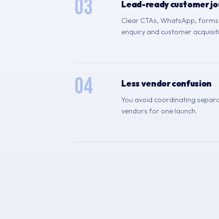
03
Lead-ready customer jo
Clear CTAs, WhatsApp, forms, 
enquiry and customer acquisit
04
Less vendor confusion
You avoid coordinating separa
vendors for one launch.