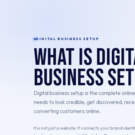
DIGITAL BUSINESS SETUP
What is Digi
Business Se
Digital business setup is the complete onlin
needs to look credible, get discovered, rece
converting customers online.
It is not just a website. It connects your brand iden