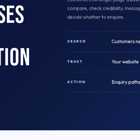
ses
compare, check credibility, mess
decide whether to enquire.
Customers nee
SEARCH
tion
Your website 
TRUST
Enquiry paths
ACTION