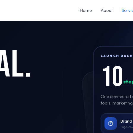
Home
About
Servi
al.
LAUNCH DAS
10
step
One connected se
tools, marketin
Brand 
Logo, col