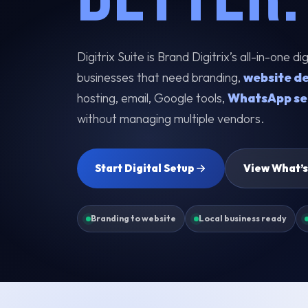
Digitrix Suite is Brand Digitrix’s all-in-one d
businesses that need branding,
website d
hosting, email, Google tools,
WhatsApp se
without managing multiple vendors.
Start Digital Setup
View What’s
Branding to website
Local business ready