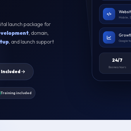
Websit
Mobile, 
igital launch package for
evelopment
, domain,
Growth
tup
, and launch support
Google t
24/7
Business hours
 Included
Training included