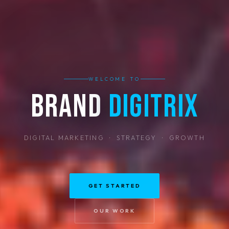
WELCOME TO
Brand
Digitrix
DIGITAL MARKETING · STRATEGY · GROWTH
GET STARTED
OUR WORK