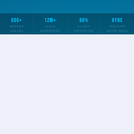
500+
12M+
98%
8YRS
BRANDS
LEADS
CLIENT
INDUSTRY
SCALED
GENERATED
RETENTION
EXPERIENCE
✦
✦
✦
SEO & CONTENT
PAID ADVERTISING
SOCIAL MEDIA