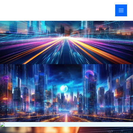
Skip
to
content