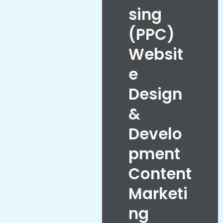
sing
(PPC)
Websit
e
Design
&
Develo
pment
Content
Marketi
ng