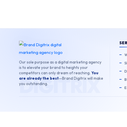
Skip
to
content
SE
W
Our sole purpose as a digital marketing agency
S
is to elevate your brand to heights your
D
competitors can only dream of reaching.
You
are already the best
—Brand Digitrix will make
B
you outstanding.
E