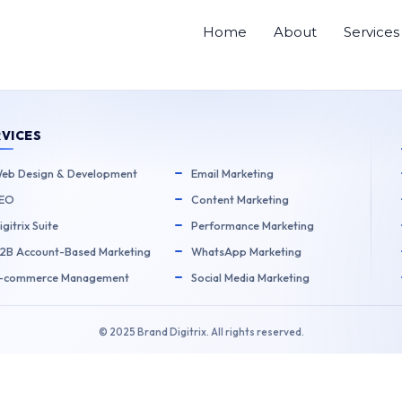
Home
About
Services
Next Post
→
RVICES
eb Design & Development
Email Marketing
EO
Content Marketing
igitrix Suite
Performance Marketing
2B Account-Based Marketing
WhatsApp Marketing
-commerce Management
Social Media Marketing
© 2025 Brand Digitrix. All rights reserved.