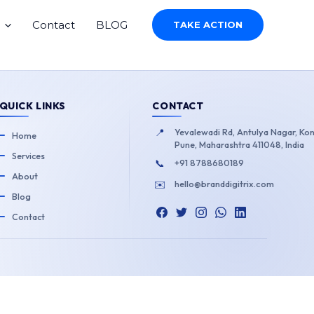
Contact
BLOG
TAKE ACTION
QUICK LINKS
CONTACT
📍
Yevalewadi Rd, Antulya Nagar, Ko
Home
Pune, Maharashtra 411048, India
Services
📞
+91 8788680189
About
✉️
hello@branddigitrix.com
Blog
Contact