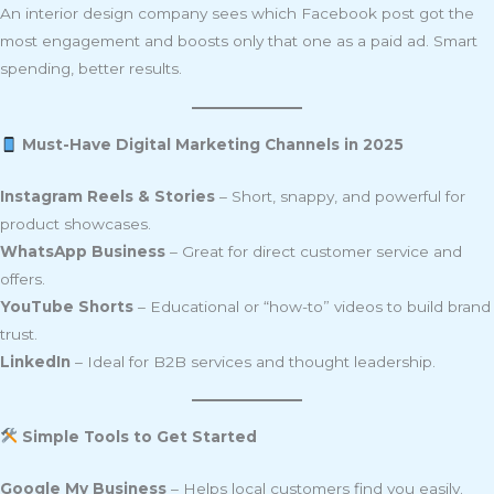
An interior design company sees which Facebook post got the
most engagement and boosts only that one as a paid ad. Smart
spending, better results.
Must-Have Digital Marketing Channels in 2025
Instagram Reels & Stories
– Short, snappy, and powerful for
product showcases.
WhatsApp Business
– Great for direct customer service and
offers.
YouTube Shorts
– Educational or “how-to” videos to build brand
trust.
LinkedIn
– Ideal for B2B services and thought leadership.
Simple Tools to Get Started
Google My Business
– Helps local customers find you easily.