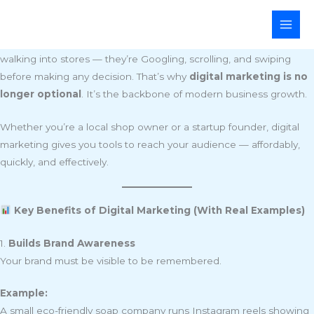
Skip
Why Every Business Needs Digital Marketing Today
to
In the fast-paced digital world of 2025, customers aren’t just
content
walking into stores — they’re Googling, scrolling, and swiping
before making any decision. That’s why
digital marketing is no
longer optional
. It’s the backbone of modern business growth.
Whether you’re a local shop owner or a startup founder, digital
marketing gives you tools to reach your audience — affordably,
quickly, and effectively.
Key Benefits of Digital Marketing (With Real Examples)
1.
Builds Brand Awareness
Your brand must be visible to be remembered.
Example:
A small eco-friendly soap company runs Instagram reels showing