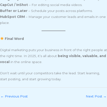
CapCut / InShot
– For editing social media videos.
Buffer or Later
– Schedule your posts across platforms.
HubSpot CRM
– Manage your customer leads and emails in one
place.
Final Word
Digital marketing puts your business in front of the right people at
the right time. In 2025, it’s all about
being visible, valuable, and
vocal
in the online space.
Don’t wait until your competitors take the lead. Start learning,
start posting, and start growing today.
←
Previous Post
Next Post
→