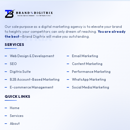
Our sole purpose as a digital marketing agency is to elevate your brand
to heights your competitors can only dream of reaching.
You are already
the best
—Brand Digitrix will make you outstanding.
SERVICES
Web Design & Development
Email Marketing
SEO
Content Marketing
Digitrix Suite
Performance Marketing
B2B Account-Based Marketing
WhatsApp Marketing
E-commerce Management
Social Media Marketing
QUICK LINKS
Home
Services
About