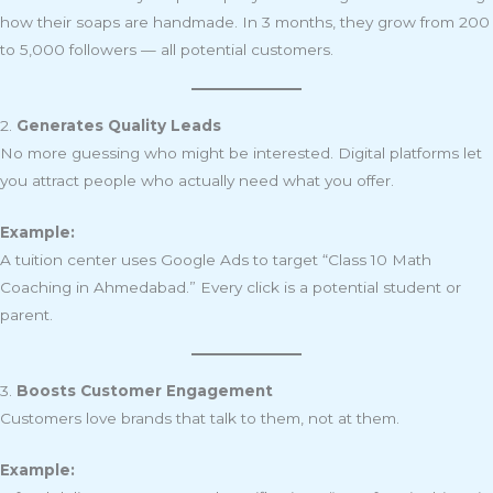
how their soaps are handmade. In 3 months, they grow from 200
to 5,000 followers — all potential customers.
2.
Generates Quality Leads
No more guessing who might be interested. Digital platforms let
you attract people who actually need what you offer.
Example:
A tuition center uses Google Ads to target “Class 10 Math
Coaching in Ahmedabad.” Every click is a potential student or
parent.
3.
Boosts Customer Engagement
Customers love brands that talk to them, not at them.
Example: