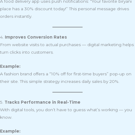
A food delivery app uses push notifications: “Your favorite biryani
place has a 30% discount today!” This personal message drives
orders instantly.
4.
Improves Conversion Rates
From website visits to actual purchases — digital marketing helps
turn clicks into customers.
Example:
A fashion brand offers a “10% off for first-time buyers” pop-up on
their site. This simple strategy increases daily sales by 20%.
5.
Tracks Performance in Real-Time
With digital tools, you don’t have to guess what’s working — you
know.
Example: